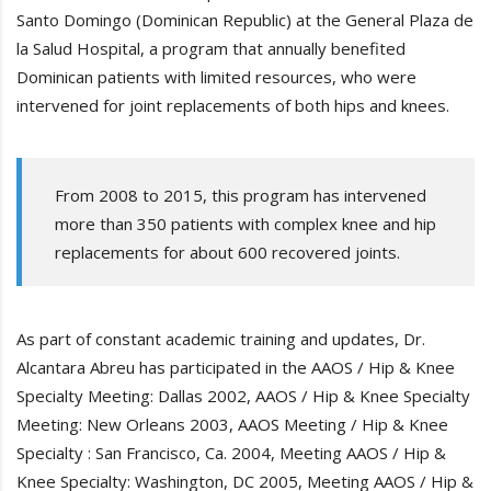
Santo Domingo (Dominican Republic) at the General Plaza de
la Salud Hospital, a program that annually benefited
Dominican patients with limited resources, who were
intervened for joint replacements of both hips and knees.
From 2008 to 2015, this program has intervened
more than 350 patients with complex knee and hip
replacements for about 600 recovered joints.
As part of constant academic training and updates, Dr.
Alcantara Abreu has participated in the AAOS / Hip & Knee
Specialty Meeting: Dallas 2002, AAOS / Hip & Knee Specialty
Meeting: New Orleans 2003, AAOS Meeting / Hip & Knee
Specialty : San Francisco, Ca. 2004, Meeting AAOS / Hip &
Knee Specialty: Washington, DC 2005, Meeting AAOS / Hip &