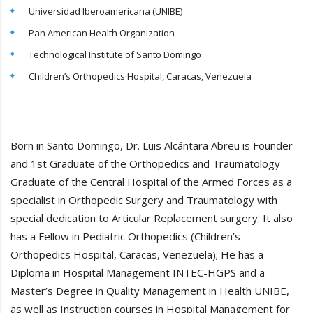
Universidad Iberoamericana (UNIBE)
Pan American Health Organization
Technological Institute of Santo Domingo
Children’s Orthopedics Hospital, Caracas, Venezuela
Born in Santo Domingo, Dr. Luis Alcántara Abreu is Founder
and 1st Graduate of the Orthopedics and Traumatology
Graduate of the Central Hospital of the Armed Forces as a
specialist in Orthopedic Surgery and Traumatology with
special dedication to Articular Replacement surgery. It also
has a Fellow in Pediatric Orthopedics (Children’s
Orthopedics Hospital, Caracas, Venezuela); He has a
Diploma in Hospital Management INTEC-HGPS and a
Master’s Degree in Quality Management in Health UNIBE,
as well as Instruction courses in Hospital Management for