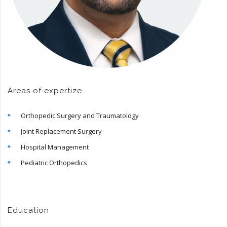
Areas of expertize
Orthopedic Surgery and Traumatology
Joint Replacement Surgery
Hospital Management
Pediatric Orthopedics
Education