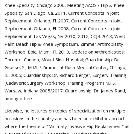
Knee Specialty: Chicago 2006, Meeting AAOS / Hip & Knee
Specialty: San Diego, Ca. 2011, Current Concepts in Joint
Replacement: Orlando, Fl. 2007, Current Concepts in Joint
Replacement: Orlando, Fl. 2008, Current Concepts in Joint
Replacement: Las Vegas, NV 2010, 2012; CCJR 2013; West
Palm Beach Hip & Knee Symposium, Zimmer Arthroplasty
Workshop, Epic, Miami, Fl. 2010, Update on Arthroplasties:
Toronto, Canada, Mount Sinai Hospital; Guardianship: Dr.
Grosse, S., M.I.S. / Zimmer at Rush Medical Center, Chicago,
IL. 2005; Guardianship: Dr. Richard Berger; Surgery Training
(Cadaveric Surgery Workshop Training Program) M.I.S.
Warsaw, Indiana 2005/2017; Guardianship: Dr. James Rand,
among others.
Likewise, he lectures on topics of specialization on multiple
occasions in the country and has been an exhibitor abroad
where the theme of “Minimally Invasive Hip Replacement” as