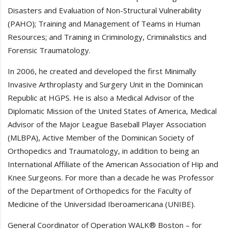
Disasters and Evaluation of Non-Structural Vulnerability
(PAHO); Training and Management of Teams in Human
Resources; and Training in Criminology, Criminalistics and
Forensic Traumatology.
In 2006, he created and developed the first Minimally
Invasive Arthroplasty and Surgery Unit in the Dominican
Republic at HGPS. He is also a Medical Advisor of the
Diplomatic Mission of the United States of America, Medical
Advisor of the Major League Baseball Player Association
(MLBPA), Active Member of the Dominican Society of
Orthopedics and Traumatology, in addition to being an
International Affiliate of the American Association of Hip and
Knee Surgeons. For more than a decade he was Professor
of the Department of Orthopedics for the Faculty of
Medicine of the Universidad Iberoamericana (UNIBE).
General Coordinator of Operation WALK® Boston – for