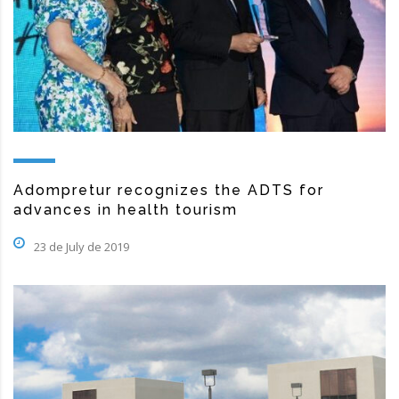
Adompretur recognizes the ADTS for
advances in health tourism
23 de July de 2019