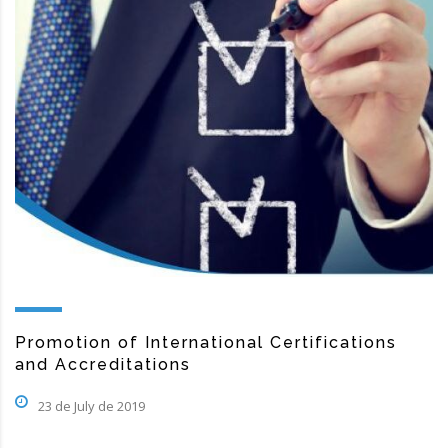
Promotion of International Certifications
and Accreditations
23 de July de 2019