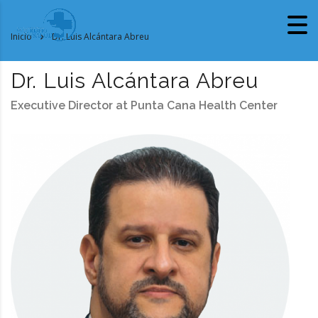
Inicio
Dr. Luis Alcántara Abreu
Dr. Luis Alcántara Abreu
Executive Director at Punta Cana Health Center