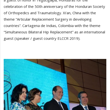
a guest of honor in Tegucigalpa, Honduras for the
celebration of the 50th anniversary of the Honduran Society
of Orthopedics and Traumatology. Xi’an, China with the
theme “Articular Replacement Surgery in developing
countries”. Cartagena de Indias, Colombia with the theme
“Simultaneous Bilateral Hip Replacement” as an international
guest (speaker / guest country ELCCR 2019).