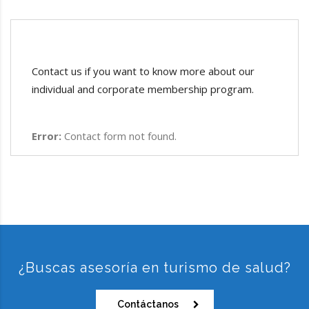
Contact us if you want to know more about our
individual and corporate membership program.
Error:
Contact form not found.
¿Buscas asesoría en turismo de salud?
Contáctanos