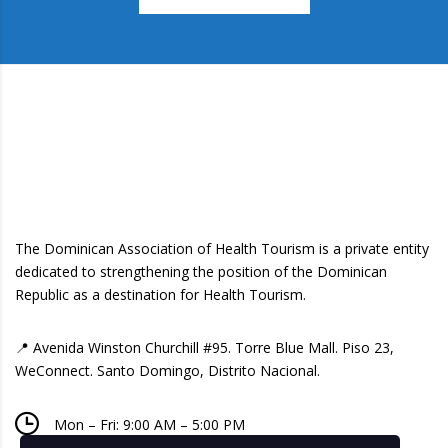
The Dominican Association of Health Tourism is a private entity
dedicated to strengthening the position of the Dominican
Republic as a destination for Health Tourism.
📍 Avenida Winston Churchill #95. Torre Blue Mall. Piso 23,
WeConnect. Santo Domingo, Distrito Nacional.
Mon – Fri: 9:00 AM – 5:00 PM