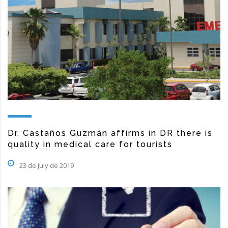
Dr. Castaños Guzmán affirms in DR there is
quality in medical care for tourists
23 de July de 2019