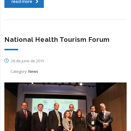
read more
National Health Tourism Forum
26 de June de 2015
Category:
News