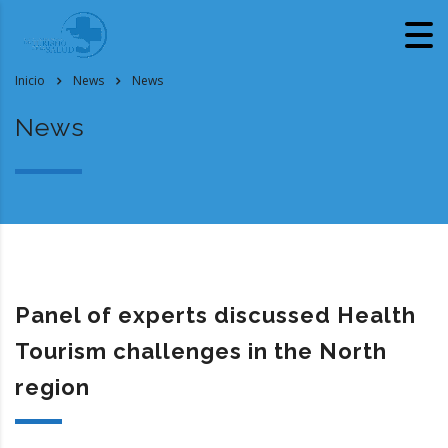
Inicio
News
News
News
Panel of experts discussed Health
Tourism challenges in the North
region