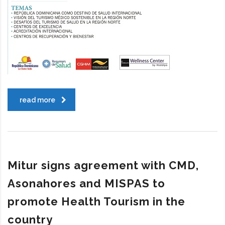
read more
Mitur signs agreement with CMD,
Asonahores and MISPAS to
promote Health Tourism in the
country