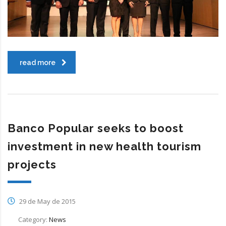
read more
Banco Popular seeks to boost
investment in new health tourism
projects
29 de May de 2015
Category:
News