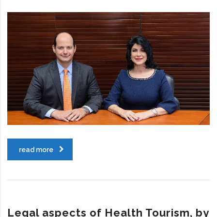
read more
Legal aspects of Health Tourism, by