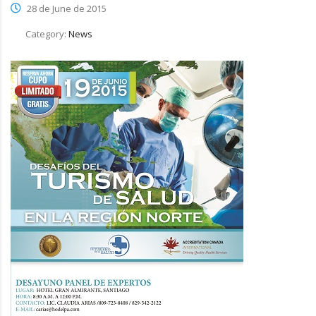
28 de June de 2015
Category:
News