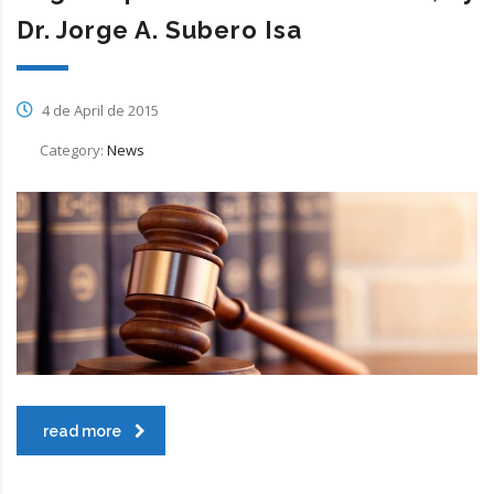
Dr. Jorge A. Subero Isa
4 de April de 2015
Category:
News
read more