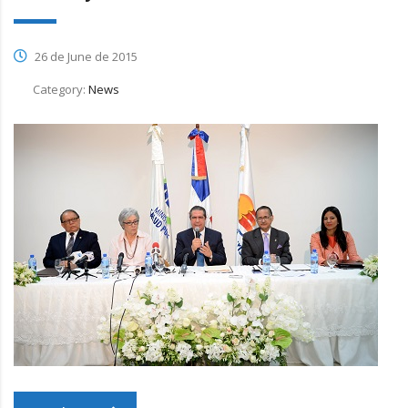
26 de June de 2015
Category:
News