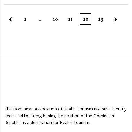
1
…
10
11
12
13
The Dominican Association of Health Tourism is a private entity
dedicated to strengthening the position of the Dominican
Republic as a destination for Health Tourism.