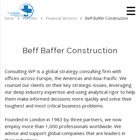
Inicio
Porfolio
Financial Services
Beff Baffer Construction
Beff Baffer Construction
Consulting WP is a global strategy consulting firm with
offices across Europe, the Americas and Asia-Pacific. We
counsel our clients on their key strategic issues, leveraging
our deep industry expertise and using analytical rigor to help
them make informed decisions more quickly and solve their
toughest and most critical business problems.
Founded in London in 1983 by three partners, we now
employ more than 1,000 professionals worldwide. We
advise and support global companies that are leaders in