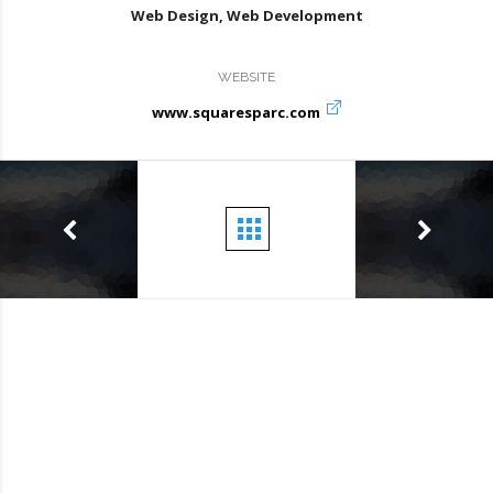
Web Design, Web Development
WEBSITE
www.squaresparc.com