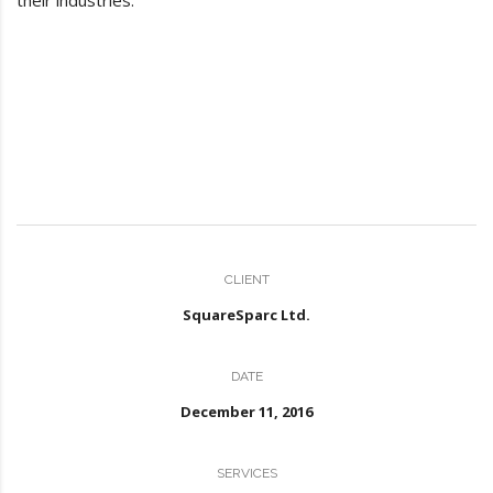
their industries.
CLIENT
SquareSparc Ltd.
DATE
December 11, 2016
SERVICES