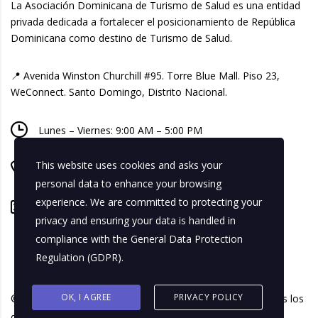
La Asociación Dominicana de Turismo de Salud es una entidad
privada dedicada a fortalecer el posicionamiento de República
Dominicana como destino de Turismo de Salud.
📍 Avenida Winston Churchill #95. Torre Blue Mall. Piso 23,
WeConnect. Santo Domingo, Distrito Nacional.
Lunes – Viernes: 9:00 AM – 5:00 PM
This website uses cookies and asks your
+ 1 809-518-8740
personal data to enhance your browsing
experience. We are committed to protecting your
info@adtusalud.org
privacy and ensuring your data is handled in
compliance with the
General Data Protection
Regulation (GDPR)
.
OK, I AGREE
PRIVACY POLICY
© 2026 Asociación Dominicana de Turismo de Salud. Todos los
derechos reservados.