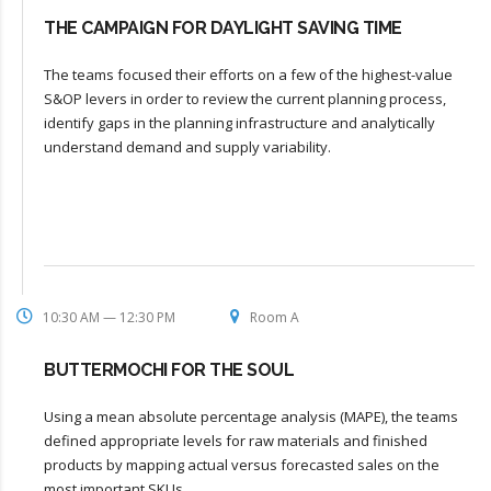
THE CAMPAIGN FOR DAYLIGHT SAVING TIME
The teams focused their efforts on a few of the highest-value
S&OP levers in order to review the current planning process,
identify gaps in the planning infrastructure and analytically
understand demand and supply variability.
10:30 AM — 12:30 PM
Room A
BUTTERMOCHI FOR THE SOUL
Using a mean absolute percentage analysis (MAPE), the teams
defined appropriate levels for raw materials and finished
products by mapping actual versus forecasted sales on the
most important SKUs.