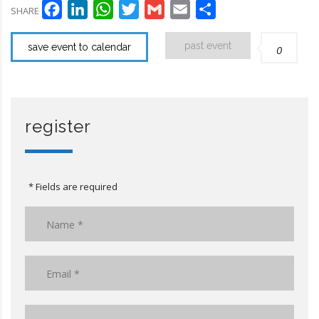
Facebook
LinkedIn
WhatsApp
Twitter
Gmail
Email
Compartir
SHARE
past event
save event to calendar
0
register
* Fields are required