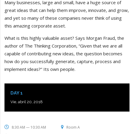
Many businesses, large and small, have a huge source of
great ideas that can help them improve, innovate, and grow,
and yet so many of these companies never think of using
this amazing corporate asset.
What is this highly valuable asset? Says Morgan Fraud, the
author of The Thinking Corporation, “Given that we are all
capable of contributing new ideas, the question becomes
how do you successfully generate, capture, process and
implement ideas?” Its own people.
DAY 1
Vie, abril 20, 2018
8:30 AM — 10:30 AM
Room A