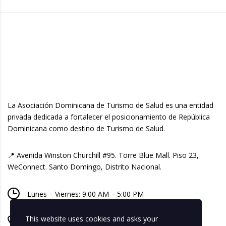
La Asociación Dominicana de Turismo de Salud es una entidad
privada dedicada a fortalecer el posicionamiento de República
Dominicana como destino de Turismo de Salud.
📍 Avenida Winston Churchill #95. Torre Blue Mall. Piso 23,
WeConnect. Santo Domingo, Distrito Nacional.
Lunes – Viernes: 9:00 AM – 5:00 PM
This website uses cookies and asks your
+ 1 809-518-8740