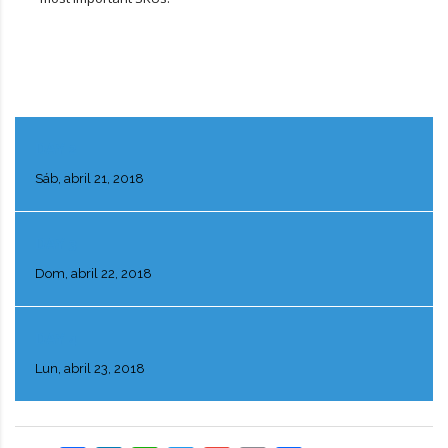
DAY 2
Sáb, abril 21, 2018
DAY 3
Dom, abril 22, 2018
DAY 4
Lun, abril 23, 2018