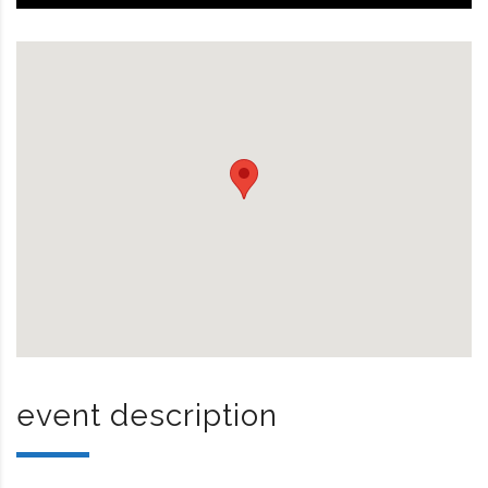
event description