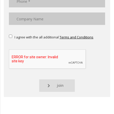
I agree with the all additional
Terms and Conditions
join