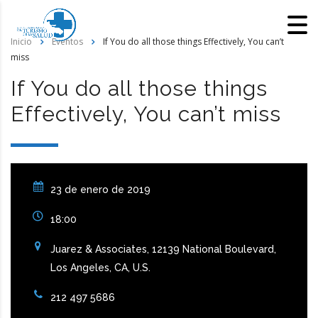
Inicio
Eventos
If You do all those things Effectively, You can’t
miss
If You do all those things
Effectively, You can’t miss
23 de enero de 2019
18:00
Juarez & Associates, 12139 National Boulevard,
Los Angeles, CA, U.S.
212 497 5686