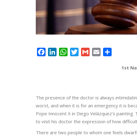
Facebook
LinkedIn
WhatsApp
Twitter
Gmail
Email
Share
1st Na
The presence of the doctor is always intimidati
worst, and when it is for an emergency it is bec
Pope Innocent X in Diego Velázquez’s painting.
to visit his doctor the expression of how difficu
There are two people to whom one feels dwarfed