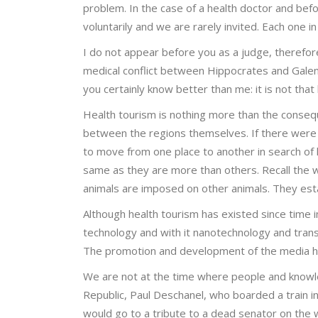
problem. In the case of a health doctor and be
voluntarily and we are rarely invited. Each one in 
I do not appear before you as a judge, therefor
medical conflict between Hippocrates and Galen
you certainly know better than me: it is not that
Health tourism is nothing more than the conseq
between the regions themselves. If there were 
to move from one place to another in search of 
same as they are more than others. Recall the w
animals are imposed on other animals. They esta
Although health tourism has existed since time i
technology and with it nanotechnology and trans
The promotion and development of the media ha
We are not at the time where people and knowl
Republic, Paul Deschanel, who boarded a train i
would go to a tribute to a dead senator on the w