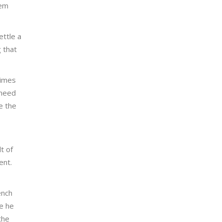
hem
ettle a
 that
times
 need
e the
t of
ent.
ench
re he
the