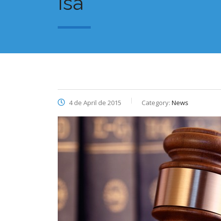
Isa
4 de April de 2015
Category:
News