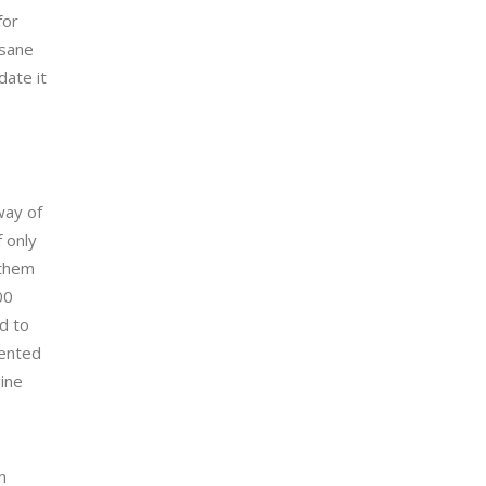
for
nsane
date it
way of
 only
 them
00
d to
vented
ine
n