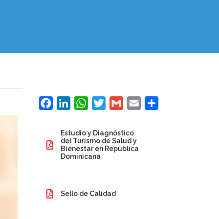
Facebook
LinkedIn
WhatsApp
Twitter
Gmail
Email
Share
Estudio y Diagnóstico
del Turismo de Salud y
Bienestar en República
Dominicana
Sello de Calidad