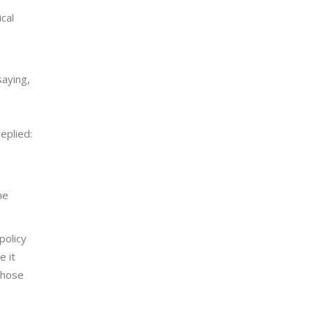
cal
saying,
eplied:
he
policy
e it
 those