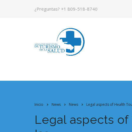
¿Preguntas?
+1 809-518-8740
Inicio
News
News
Legal aspects of Health Tou
Legal aspects of