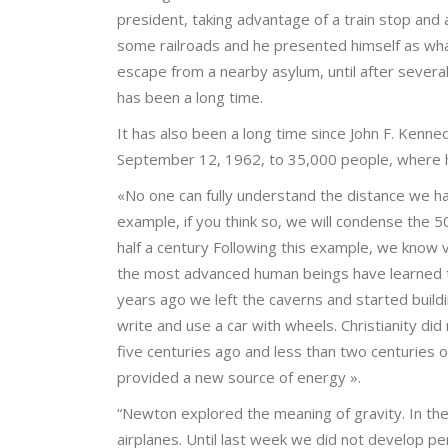
president, taking advantage of a train stop and 
some railroads and he presented himself as wha
escape from a nearby asylum, until after severa
has been a long time.
It has also been a long time since John F. Kenne
September 12, 1962, to 35,000 people, where h
«No one can fully understand the distance we h
example, if you think so, we will condense the 5
half a century Following this example, we know v
the most advanced human beings have learned t
years ago we left the caverns and started build
write and use a car with wheels. Christianity di
five centuries ago and less than two centuries 
provided a new source of energy ».
“Newton explored the meaning of gravity. In the 
airplanes. Until last week we did not develop pen