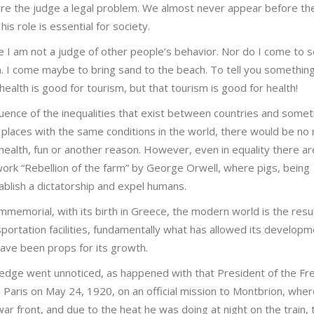
fore the judge a legal problem. We almost never appear before t
his role is essential for society.
e I am not a judge of other people’s behavior. Nor do I come to s
. I come maybe to bring sand to the beach. To tell you something
 health is good for tourism, but that tourism is good for health!
uence of the inequalities that exist between countries and some
places with the same conditions in the world, there would be no
health, fun or another reason. However, even in equality there ar
ork “Rebellion of the farm” by George Orwell, where pigs, being
blish a dictatorship and expel humans.
mmemorial, with its birth in Greece, the modern world is the resul
portation facilities, fundamentally what has allowed its developm
ve been props for its growth.
edge went unnoticed, as happened with that President of the Fr
n Paris on May 24, 1920, on an official mission to Montbrion, whe
ar front, and due to the heat he was doing at night on the train, 