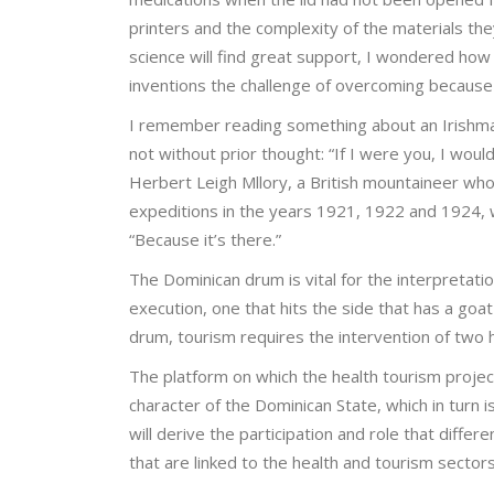
printers and the complexity of the materials th
science will find great support, I wondered how 
inventions the challenge of overcoming because
I remember reading something about an Irishman
not without prior thought: “If I were you, I wou
Herbert Leigh Mllory, a British mountaineer who
expeditions in the years 1921, 1922 and 1924, 
“Because it’s there.”
The Dominican drum is vital for the interpretatio
execution, one that hits the side that has a goat
drum, tourism requires the intervention of two h
The platform on which the health tourism project 
character of the Dominican State, which in turn i
will derive the participation and role that differ
that are linked to the health and tourism sectors