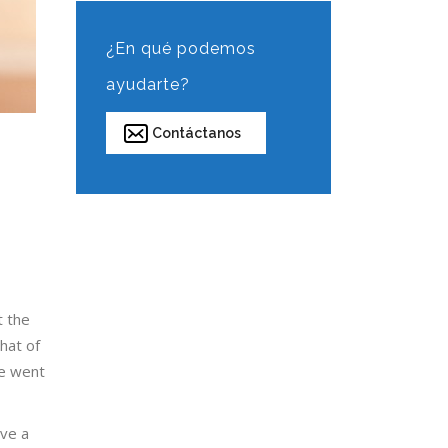
¿En qué podemos
ayudarte?
Contáctanos
t the
hat of
he went
lve a