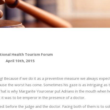
tional Health Tourism Forum
April 10th, 2015
ng! Because if we do it as a preventive measure we always expec
ause the worst has come. Sometimes his gaze is as intriguing as t
 That is why Margarite Yourcenar put Adriano in the mouth when 
lt it was to be emperor in the presence of a doctor.
: before the judge and the doctor. Facing both of them is to so