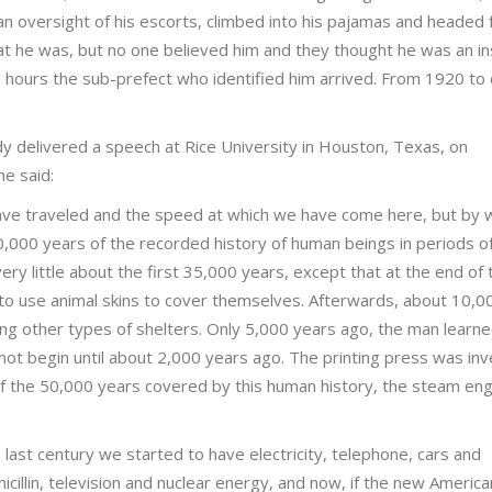
an oversight of his escorts, climbed into his pajamas and headed 
t he was, but no one believed him and they thought he was an i
l hours the sub-prefect who identified him arrived. From 1920 to 
dy delivered a speech at Rice University in Houston, Texas, on
e said:
ave traveled and the speed at which we have come here, but by 
0,000 years of the recorded history of human beings in periods of
ery little about the first 35,000 years, except that at the end of
o use animal skins to cover themselves. Afterwards, about 10,0
ing other types of shelters. Only 5,000 years ago, the man learne
d not begin until about 2,000 years ago. The printing press was in
of the 50,000 years covered by this human history, the steam eng
last century we started to have electricity, telephone, cars and
icillin, television and nuclear energy, and now, if the new America