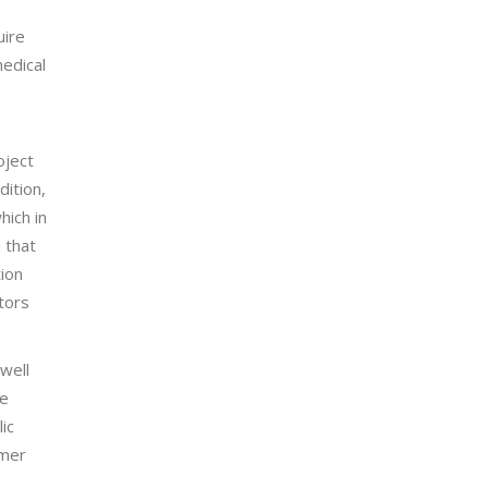
uire
medical
oject
dition,
hich in
 that
tion
tors
well
re
ic
umer