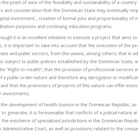
e point of view of the feasibility and sustainability of a country
cts and consideration that the Dominican State may eventually req
pital investment , creation of formal jobs and proportionality of 
reditation purposes and continuing education programs.
ugh it is an excellent initiative to execute a project that aims to
 it is important to take into account that the execution of the pr
rivate and public sectors, from the unions, among others; that in ad
is subject to public policies established by the Dominican State, w
he “Right to Health”; that the provision of professional services in
 of a public order nature and therefore any derogation or modifica
and that the promoters of projects of this nature can offer inves
ir investments.
s the development of health tourism in the Dominican Republic, as 
 to generate, it is foreseeable that conflicts of a judicial nature a
the existence of specialized jurisdictions in the Dominican Republ
r Administrative Court, as well as provisions related to the cons