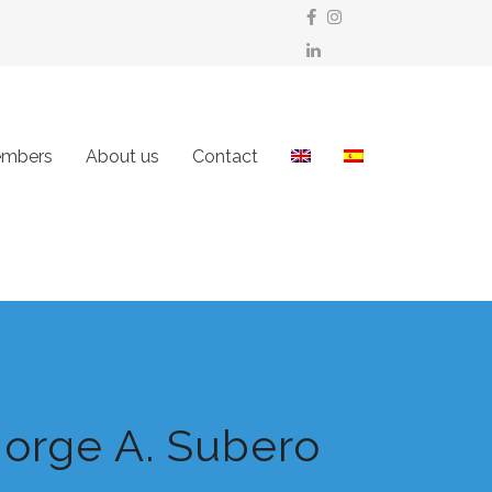
mbers
About us
Contact
Jorge A. Subero