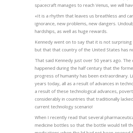
spacecraft manages to reach Venus, we will have
«It is a rhythm that leaves us breathless and ca
ignorance, new problems, new dangers. Undoubt
hardships, as well as huge rewards.
Kennedy went on to say that it is not surprising
but that that country of the United States has n
That said Kennedy just over 50 years ago. The 
happened during the half century that the former
progress of humanity has been extraordinary. Li
years today, all as a result of advances in tech
a result of these technological advances, pover
considerably in countries that traditionally l
current technology scenario!
When I recently read that several pharmaceutica
medicine bottles so that the bottle would tell th
medications when the lid had not been opened f