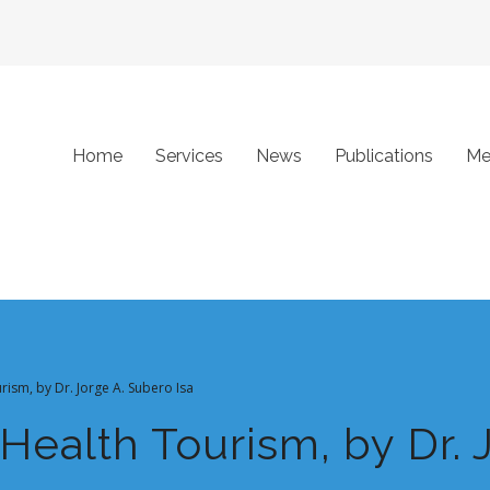
Home
Services
News
Publications
Me
rism, by Dr. Jorge A. Subero Isa
 Health Tourism, by Dr. 