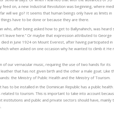
ey feed on, a new Industrial Revolution was beginning, where medi
far will we go? It seems that human beings only have as limits in
 things have to be done or because they are there.
 who, after being asked how to get to Ballynahinch, was heard 
ldn’t leave here.” Or maybe that expression attributed to George
 died in June 1924 on Mount Everest, after having participated in
which when asked on one occasion why he wanted to climb it He r
n of our vernacular music, requiring the use of two hands for its
 leather that has not given birth and the other a male goat. Like t
ands: the Ministry of Public Health and the Ministry of Tourism.
has to be installed in the Dominican Republic has a public health 
s related to tourism. This is important to take into account becaus
ent institutions and public and private sectors should have, mainly
.