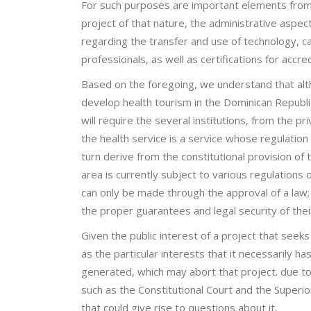
For such purposes are important elements from th
project of that nature, the administrative aspe
regarding the transfer and use of technology, ca
professionals, as well as certifications for acc
Based on the foregoing, we understand that altho
develop health tourism in the Dominican Republic,
will require the several institutions, from the p
the health service is a service whose regulation 
turn derive from the constitutional provision of t
area is currently subject to various regulations
can only be made through the approval of a law; 
the proper guarantees and legal security of the
Given the public interest of a project that seek
as the particular interests that it necessarily has
generated, which may abort that project. due to 
such as the Constitutional Court and the Superio
that could give rise to questions about it.