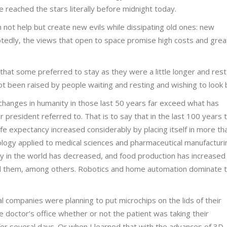
 reached the stars literally before midnight today.
n not help but create new evils while dissipating old ones: new
edly, the views that open to space promise high costs and grea
 that some preferred to stay as they were a little longer and rest,
ot been raised by people waiting and resting and wishing to look 
changes in humanity in those last 50 years far exceed what has
 president referred to. That is to say that in the last 100 years 
fe expectancy increased considerably by placing itself in more th
nology applied to medical sciences and pharmaceutical manufacturi
ty in the world has decreased, and food production has increased
acked them, among others. Robotics and home automation dominate 
l companies were planning to put microchips on the lids of their
e doctor’s office whether or not the patient was taking their
or several days. Or when I learned that with the advances of 3D