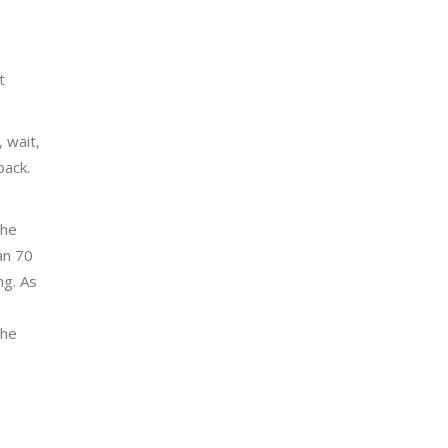
t
 wait,
back.
the
an 70
ng. As
the